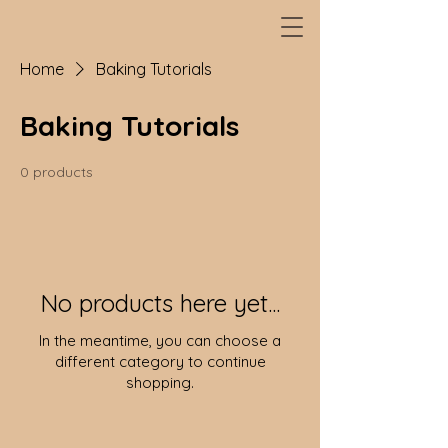
Home
Baking Tutorials
Baking Tutorials
0 products
No products here yet...
In the meantime, you can choose a
different category to continue
shopping.