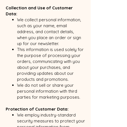
Collection and Use of Customer
Data:
We collect personal information,
such as your name, email
address, and contact details,
when you place an order or sign
up for our newsletter.
This information is used solely for
the purpose of processing your
orders, communicating with you
about your purchases, and
providing updates about our
products and promotions.
We do not sell or share your
personal information with third
parties for marketing purposes.
Protection of Customer Data:
We employ industry-standard
security measures to protect your
personal information from