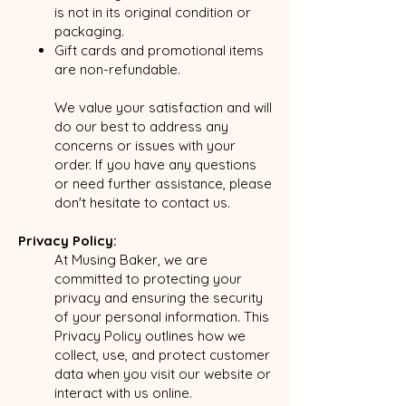
is not in its original condition or
packaging.
Gift cards and promotional items
are non-refundable.
We value your satisfaction and will
do our best to address any
concerns or issues with your
order. If you have any questions
or need further assistance, please
don't hesitate to contact us.
Privacy Policy:
At Musing Baker, we are
committed to protecting your
privacy and ensuring the security
of your personal information. This
Privacy Policy outlines how we
collect, use, and protect customer
data when you visit our website or
interact with us online.