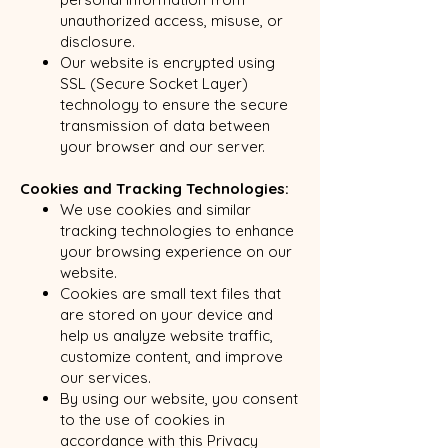
unauthorized access, misuse, or
disclosure.
Our website is encrypted using
SSL (Secure Socket Layer)
technology to ensure the secure
transmission of data between
your browser and our server.
Cookies and Tracking Technologies:
We use cookies and similar
tracking technologies to enhance
your browsing experience on our
website.
Cookies are small text files that
are stored on your device and
help us analyze website traffic,
customize content, and improve
our services.
By using our website, you consent
to the use of cookies in
accordance with this Privacy