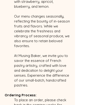
with strawberry, apricot,
blueberry, and lemon.
Our menu changes seasonally,
reflecting the bounty of in-season
fruits and flavors. While we
celebrate the freshness and
vibrancy of seasonal produce, we
also ensure to retain beloved
favorites.
At Musing Baker, we invite you to
savor the essence of French
pastry artistry, crafted with love
and dedication to delight your
senses. Experience the difference
of our small-batch, handcrafted
pastries.
Ordering Process:
To place an order, please check
back in the coming weeks for