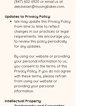
(847) 602-6920
or email us at
deb.keiser@musingbaker.com
.
Updates to Privacy Policy:
We may update this Privacy Policy
from time to time to reflect
changes in our practices or legal
requirements. We encourage you
to review this policy periodically
for any updates.
By using our website or providing
your personal information to us,
you consent to the terms of this
Privacy Policy. If you do not agree
with these terms, please refrain
from using our website or
providing your personal
information.
Intellectual Property:
Trademarks and Copyrights: