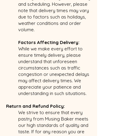
and scheduling. However, please
note that delivery times may vary
due to factors such as holidays,
weather conditions and order
volume.
Factors Affecting Delivery:
While we make every effort to
ensure timely delivery, please
understand that unforeseen
circumstances such as traffic
congestion or unexpected delays
may affect delivery times. We
appreciate your patience and
understanding in such situations.
Return and Refund Policy:
We strive to ensure that every
pastry from Musing Baker meets
our high standards of quality and
taste. If for any reason you are