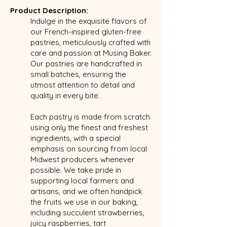
Product Description:
Indulge in the exquisite flavors of
our French-inspired gluten-free
pastries, meticulously crafted with
care and passion at Musing Baker.
Our pastries are handcrafted in
small batches, ensuring the
utmost attention to detail and
quality in every bite.
Each pastry is made from scratch
using only the finest and freshest
ingredients, with a special
emphasis on sourcing from local
Midwest producers whenever
possible. We take pride in
supporting local farmers and
artisans, and we often handpick
the fruits we use in our baking,
including succulent strawberries,
juicy raspberries, tart