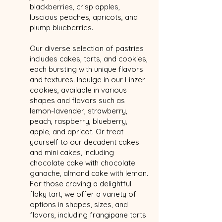
blackberries, crisp apples,
luscious peaches, apricots, and
plump blueberries.
Our diverse selection of pastries
includes cakes, tarts, and cookies,
each bursting with unique flavors
and textures. Indulge in our Linzer
cookies, available in various
shapes and flavors such as
lemon-lavender, strawberry,
peach, raspberry, blueberry,
apple, and apricot. Or treat
yourself to our decadent cakes
and mini cakes, including
chocolate cake with chocolate
ganache, almond cake with lemon.
For those craving a delightful
flaky tart, we offer a variety of
options in shapes, sizes, and
flavors, including frangipane tarts