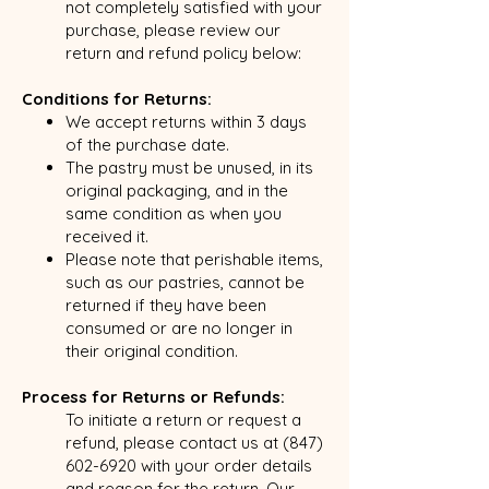
not completely satisfied with your
purchase, please review our
return and refund policy below:
Conditions for Returns:
We accept returns within 3 days
of the purchase date.
The pastry must be unused, in its
original packaging, and in the
same condition as when you
received it.
Please note that perishable items,
such as our pastries, cannot be
returned if they have been
consumed or are no longer in
their original condition.
Process for Returns or Refunds:
To initiate a return or request a
refund, please contact us at
(847)
602-6920
with your order details
and reason for the return. Our