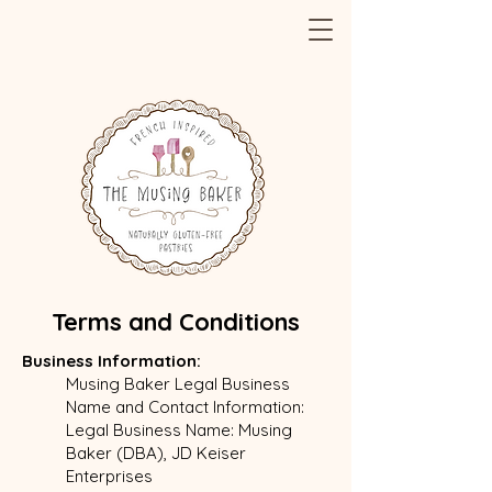
Terms and Conditions
Business Information:
Musing Baker Legal Business
Name and Contact Information:
Legal Business Name: Musing
Baker (DBA), JD Keiser
Enterprises