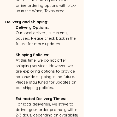
online ordering options with pick-
up in the Waco, Texas area.
Delivery and Shipping:
Delivery Options:
Our local delivery is currently
paused. Please check back in the
future for more updates.
Shipping Policies:
At this time, we do not offer
shipping services. However, we
are exploring options to provide
nationwide shipping in the future.
Please stay tuned for updates on
our shipping policies.
Estimated Delivery Times:
For local deliveries, we strive to
deliver your order promptly within
2-3 days, depending on availability