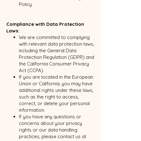
Policy.
Compliance with Data Protection
Laws:
We are committed to complying
with relevant data protection laws,
including the General Data
Protection Regulation (GDPR) and
the California Consumer Privacy
Act (CCPA).
If you are located in the European
Union or California, you may have
additional rights under these laws,
such as the right to access,
correct, or delete your personal
information.
If you have any questions or
concerns about your privacy
rights or our data handling
practices, please contact us at