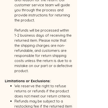
customer service team will guide
you through the process and
provide instructions for returning
the product.
Refunds will be processed within
1-2 business days of receiving the
returned item. Please note that
the shipping charges are non-
refundable, and customers are
responsible for return shipping
costs unless the return is due to a
mistake on our part or a defective
product.
Limitations or Exclusions:
We reserve the right to refuse
returns or refunds if the product
does not meet our return criteria.
Refunds may be subject to a
restocking fee if the returned item