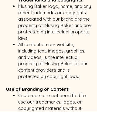
Musing Baker logo, name, and any
other trademarks or copyrights
associated with our brand are the
property of Musing Baker and are
protected by intellectual property
laws.
All content on our website,
including text, images, graphics,
and videos, is the intellectual
property of Musing Baker or our
content providers and is
protected by copyright laws.
Use of Branding or Content:
Customers are not permitted to
use our trademarks, logos, or
copyrighted materials without
prior written consent from Musing
Baker.
If you would like to use our
branding or content for