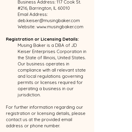
Business Address: 117 Cook St.
#216, Barrington, IL 60010
Email Address:
deb.keiser@musingbaker.com
Website:
www.musingbaker.com
Registration or Licensing Details:
Musing Baker is a DBA of JD
Keiser Enterprises Corporation in
the State of Illinois, United States.
Our business operates in
compliance with all relevant state
and local regulations governing
permits or licenses required for
operating a business in our
jurisdiction.
For further information regarding our
registration or licensing details, please
contact us at the provided email
address or phone number.